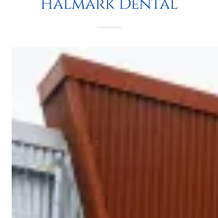
Halmark Dental