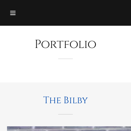
Portfolio
The Bilby