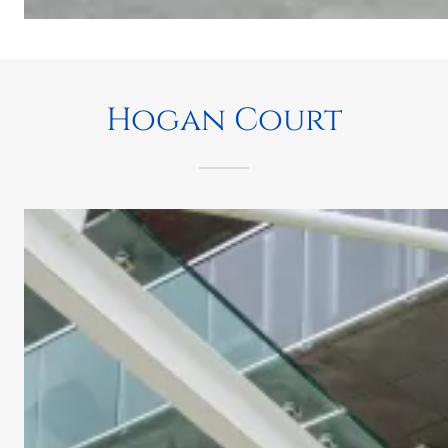
Hogan Court